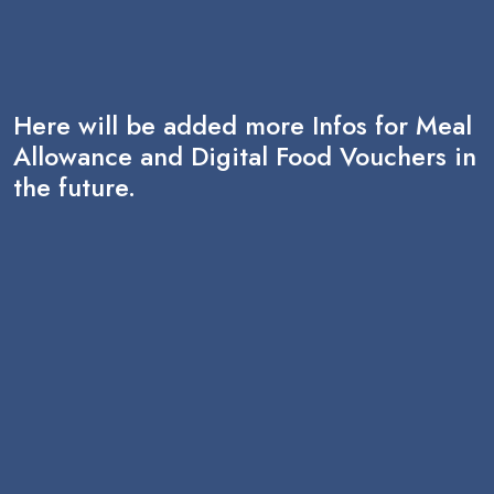
Here will be added more Infos for Meal
Allowance and Digital Food Vouchers in
the future.