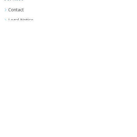
Contact
Legal Notice
Book a consultation
Terms
Terms & Conditions
Data Privacy Policy
Detailed FAQ
©
Coozinha UG
All rights reserved