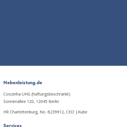
Nebenleistung.de
Coozinha UHG (haftungsbeschränkt)
Sonnenallee 120, 12045 Berlin
HR Charlottenburg, No. B239912, CEO: J.Kube
Services