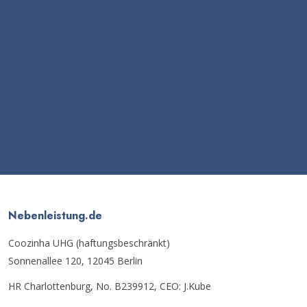
Nebenleistung.de
Coozinha UHG (haftungsbeschränkt)
Sonnenallee 120, 12045 Berlin
HR Charlottenburg, No. B239912, CEO: J.Kube