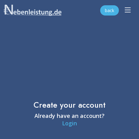
back
Create your account
Already have an account?
Login