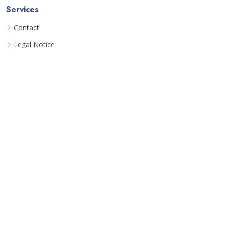
Services
Contact
Legal Notice
Book a consultation
Terms
Terms & Conditions
Data Privacy Policy
Detailed FAQ
©
Coozinha UG
All rights reserved