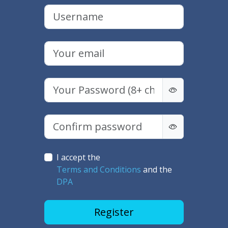
I accept the
Terms and Conditions
and the
DPA
Register